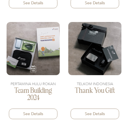
See Details
See Details
PERTAMINA HULU ROKAN
TELKOM INDONESIA
Team Building
Thank You Gift
2024
See Details
See Details