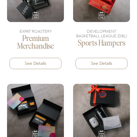
EXPAT ROASTERY
DEVELOPMENT
BASKETBALL LEAGUE (DBL)
Premium
Sports Hampers
Merchandise
See Details
See Details