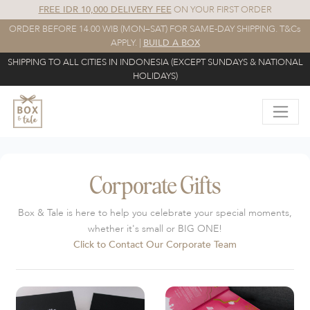
FREE IDR 10,000 DELIVERY FEE
ON YOUR FIRST ORDER
ORDER BEFORE 14.00 WIB (MON–SAT) FOR SAME-DAY SHIPPING. T&Cs
APPLY. |
BUILD A BOX
SHIPPING TO ALL CITIES IN INDONESIA (EXCEPT SUNDAYS & NATIONAL
HOLIDAYS)
Corporate Gifts
Box & Tale is here to help you celebrate your special moments,
whether it's small or BIG ONE!
Click to Contact Our Corporate Team