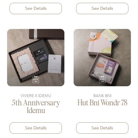
See Details
See Details
VIVERE X IDEMU
BANK BNI
5th Anniversary
Hut Bni Wondr 78
Idemu
See Details
See Details