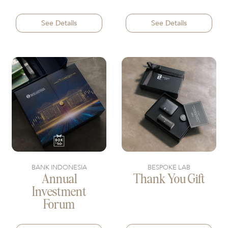
See Details
See Details
BANK INDONESIA
BESPOKE LAB
Annual
Thank You Gift
Investment
Forum