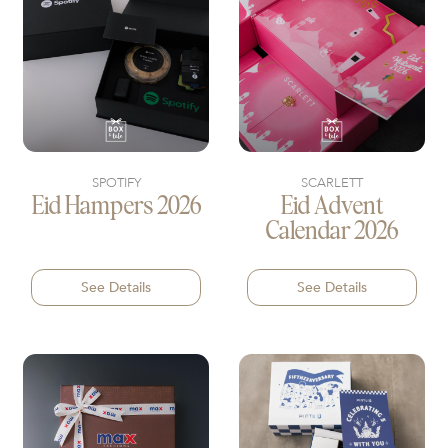
SPOTIFY
SCARLETT
Eid Hampers 2026
Eid Advent
Calendar 2026
See Details
See Details