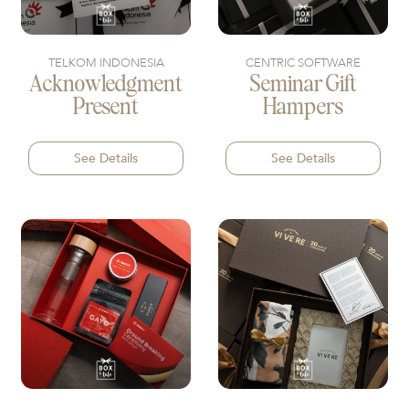
TELKOM INDONESIA
CENTRIC SOFTWARE
Acknowledgment
Seminar Gift
Present
Hampers
See Details
See Details