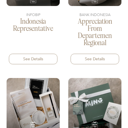
INFOBIP
BANK INDONESIA
Indonesia
Appreciation
Representative
From
Departemen
Regional
See Details
See Details