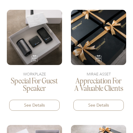
WORKPLAZE
MIRAE ASSET
Special For Guest
Appreciation For
Speaker
A Valuable Clients
See Details
See Details