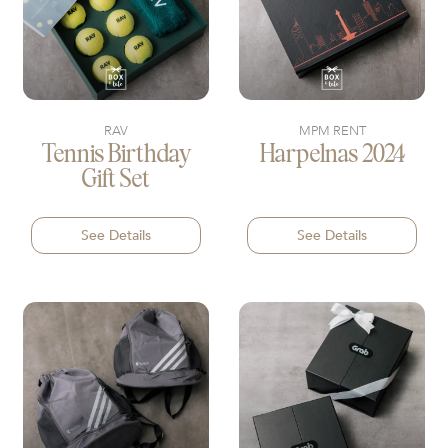
RAV
MPM RENT
Tennis Birthday
Harpelnas 2024
Gift Set
See Details
See Details