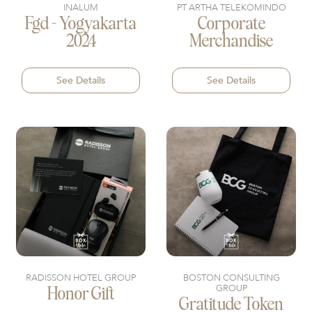
INALUM
PT ARTHA TELEKOMINDO
Fgd - Yogyakarta
Corporate
2024
Merchandise
See Details
See Details
RADISSON HOTEL GROUP
BOSTON CONSULTING
GROUP
Honor Gift
Gratitude Token