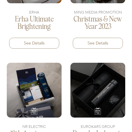
ERHA
MING MEDIA PROMOTION
Erha Ultimate
Christmas & New
Brightening
Year 2023
See Details
See Details
NR ELECTRIC
EUROKARS GROUP