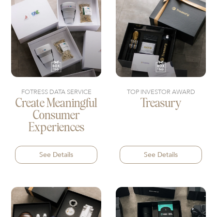
FOTRESS DATA SERVICE
TOP INVESTOR AWARD
Create Meaningful
Treasury
Consumer
Experiences
See Details
See Details