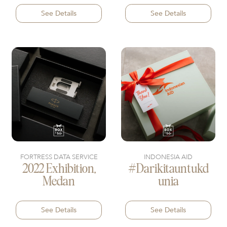
See Details
See Details
FORTRESS DATA SERVICE
INDONESIA AID
2022 Exhibition,
#darikitauntukd
Medan
Unia
See Details
See Details