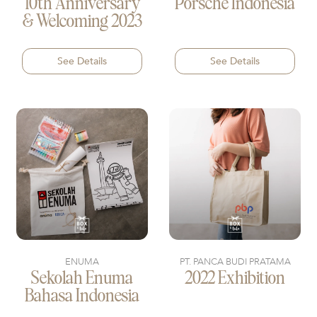
10th Anniversary
Porsche Indonesia
& Welcoming 2023
See Details
See Details
ENUMA
PT. PANCA BUDI PRATAMA
Sekolah Enuma
2022 Exhibition
Bahasa Indonesia