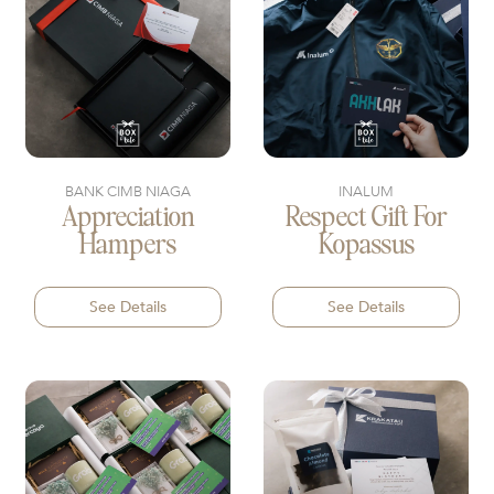
BANK CIMB NIAGA
INALUM
Appreciation
Respect Gift For
Hampers
Kopassus
See Details
See Details