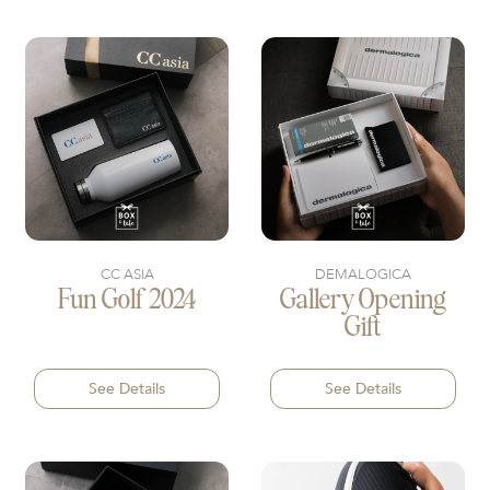
CC ASIA
DEMALOGICA
Fun Golf 2024
Gallery Opening
Gift
See Details
See Details