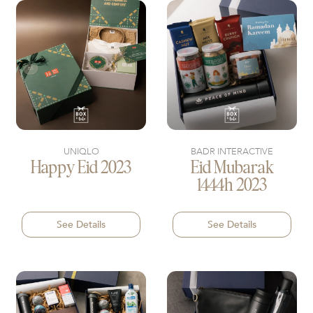
UNIQLO
BADR INTERACTIVE
Happy Eid 2023
Eid Mubarak
1444h 2023
See Details
See Details