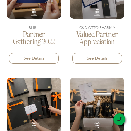
BLIBLI
CKD OTTO PHARMA
Partner
Valued Partner
Gathering 2022
Appreciation
See Details
See Details