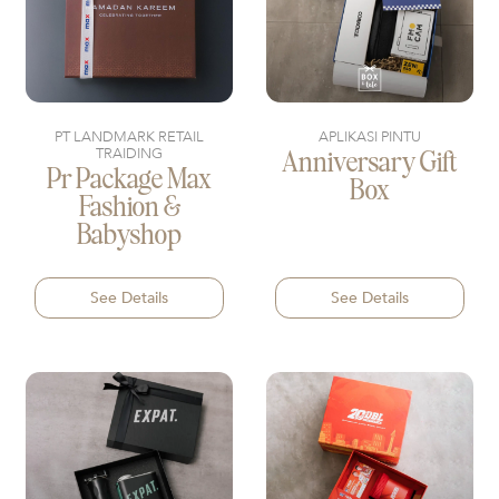
PT LANDMARK RETAIL
APLIKASI PINTU
TRAIDING
Anniversary Gift
Pr Package Max
Box
Fashion &
Babyshop
See Details
See Details