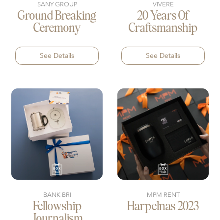
SANY GROUP
VIVERE
Ground Breaking
20 Years Of
Ceremony
Craftsmanship
See Details
See Details
BANK BRI
MPM RENT
Fellowship
Harpelnas 2023
Journalism