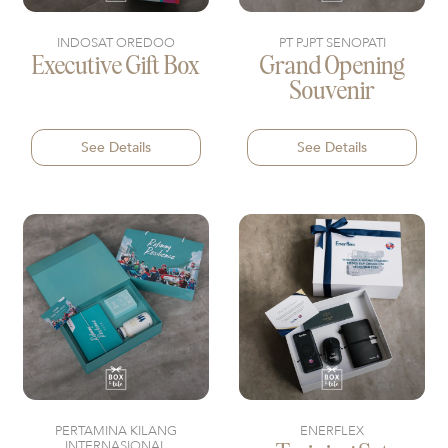
INDOSAT OREDOO
PT PJPT SENOPATI
Executive Gift Box
Grand Opening
Souvenir
See Details
See Details
PERTAMINA KILANG
ENERFLEX
INTERNASIONAL