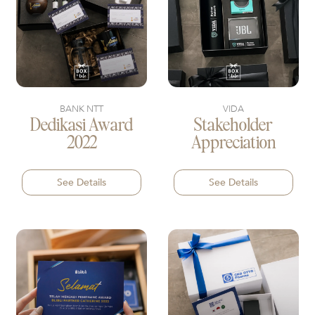
BANK NTT
VIDA
Dedikasi Award
Stakeholder
2022
Appreciation
See Details
See Details