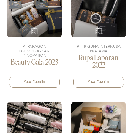
PT PARAGON
PT TRIGUNA INTERNUSA
TECHNOLOGY AND
PRATAMA
INNOVATION
Rups Laporan
Beauty Gala 2023
2022
See Details
See Details