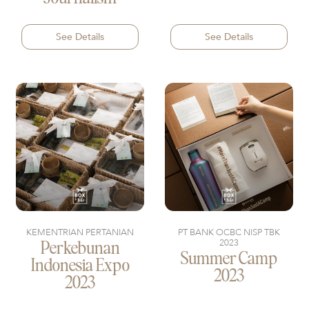
See Details
See Details
KEMENTRIAN PERTANIAN
PT BANK OCBC NISP TBK
2023
Perkebunan
Summer Camp
Indonesia Expo
2023
2023