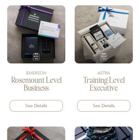
EMERSON
ASTRA
Rosemount Level
Training Level
Business
Executive
See Details
See Details