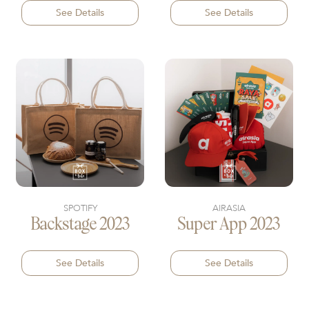
See Details
See Details
SPOTIFY
AIRASIA
Backstage 2023
Super App 2023
See Details
See Details