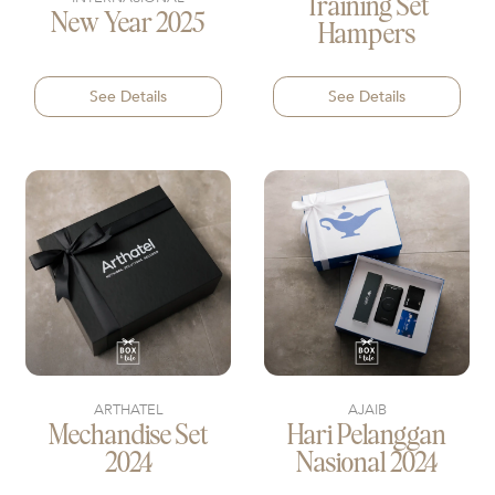
Training Set
New Year 2025
Hampers
See Details
See Details
ARTHATEL
AJAIB
Mechandise Set
Hari Pelanggan
2024
Nasional 2024