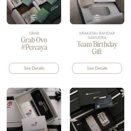
GRAB
KRAKATAU BANDAR
SAMUDRA
Grab Ovo
Team Birthday
#percaya
Gift
See Details
See Details