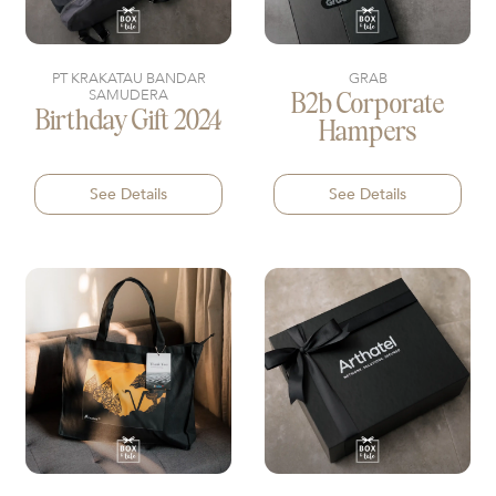
PT KRAKATAU BANDAR
GRAB
SAMUDERA
B2b Corporate
Birthday Gift 2024
Hampers
See Details
See Details