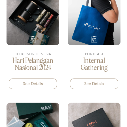
TELKOM INDONESIA
PORTCAST
Hari Pelanggan
Internal
Nasional 2024
Gathering
See Details
See Details