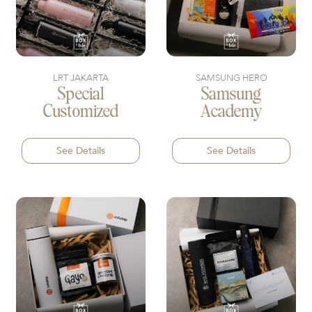
LRT JAKARTA
SAMSUNG HERO
Special
Samsung
Customized
Academy
See Details
See Details